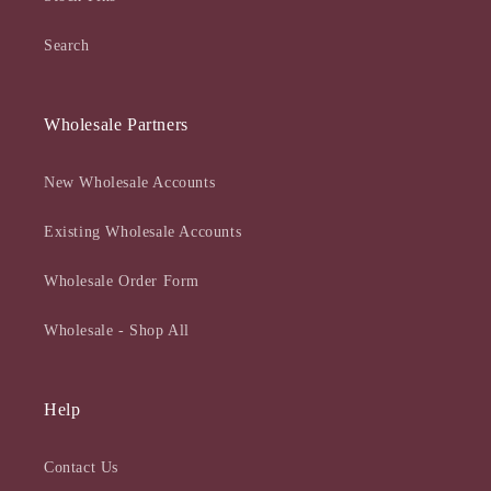
Search
Wholesale Partners
New Wholesale Accounts
Existing Wholesale Accounts
Wholesale Order Form
Wholesale - Shop All
Help
Contact Us