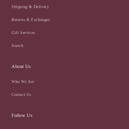
Shipping & Delivery
Returns & Exchanges
Gift Services
Search
About Us
Who We Are
Contact Us
Follow Us