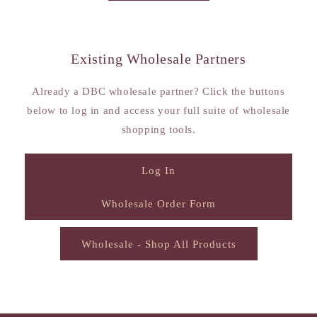
Existing Wholesale Partners
Already a DBC wholesale partner? Click the buttons
below to log in and access your full suite of wholesale
shopping tools.
Log In
Wholesale Order Form
Wholesale - Shop All Products