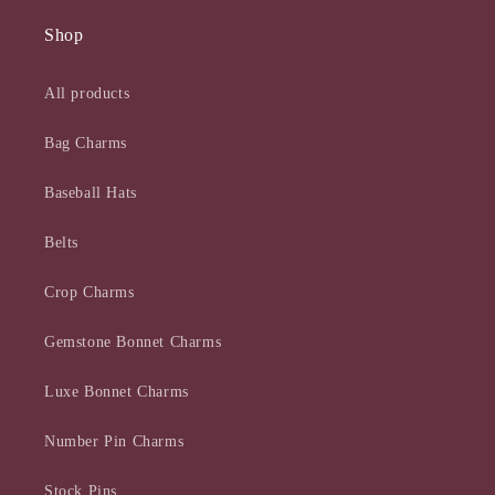
Shop
All products
Bag Charms
Baseball Hats
Belts
Crop Charms
Gemstone Bonnet Charms
Luxe Bonnet Charms
Number Pin Charms
Stock Pins