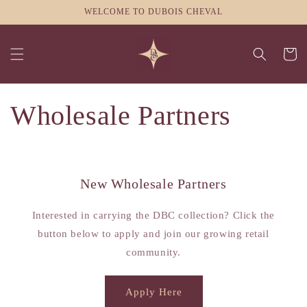
Skip to
WELCOME TO DUBOIS CHEVAL
content
Cart
Wholesale Partners
New Wholesale Partners
Interested in carrying the DBC collection? Click the
button below to apply and join our growing retail
community.
Apply Here