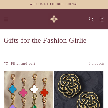
Skip to
WELCOME TO DUBOIS CHEVAL
content
Cart
C
Gifts for the Fashion Girlie
o
l
Filter and sort
6 products
l
e
c
t
i