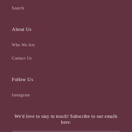
Search
About Us
Who We Are
Contact Us
Follow Us
Instagram
We'd love to stay in touch! Subscribe to our emails
here: