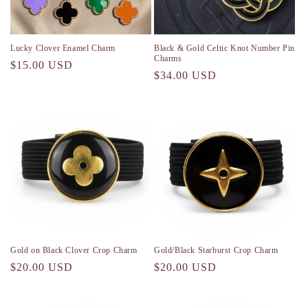
o
n
Lucky Clover Enamel Charm
Black & Gold Celtic Knot Number Pin
Charms
Regular
$15.00 USD
:
Regular
$34.00 USD
price
price
Gold on Black Clover Crop Charm
Gold/Black Starburst Crop Charm
Regular
$20.00 USD
Regular
$20.00 USD
price
price