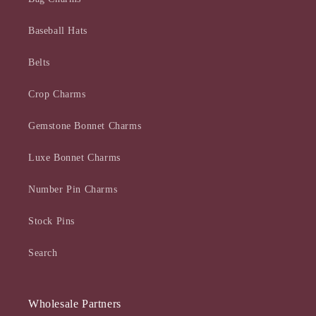
Baseball Hats
Belts
Crop Charms
Gemstone Bonnet Charms
Luxe Bonnet Charms
Number Pin Charms
Stock Pins
Search
Wholesale Partners