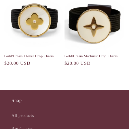
Gold/Cream Clover Crop Charm
Gold/Cream Starburst Crop Charm
Regular
$20.00 USD
Regular
$20.00 USD
price
price
Shop
All products
Bag Charms