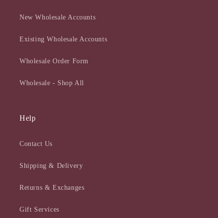
New Wholesale Accounts
Existing Wholesale Accounts
Wholesale Order Form
Wholesale - Shop All
Help
Contact Us
Shipping & Delivery
Returns & Exchanges
Gift Services