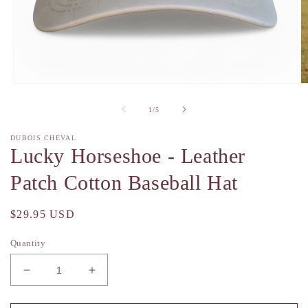
Open
O
media
m
1
2
of
1
/
5
in
in
modal
m
DUBOIS CHEVAL
Lucky Horseshoe - Leather
Patch Cotton Baseball Hat
Regular
$29.95 USD
price
Quantity
Decrease
Increase
quantity
quantity
for
for