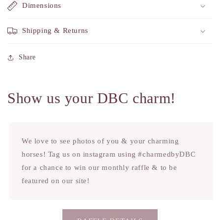
Dimensions
Shipping & Returns
Share
Show us your DBC charm!
We love to see photos of you & your charming
horses! Tag us on instagram using #charmedbyDBC
for a chance to win our monthly raffle & to be
featured on our site!