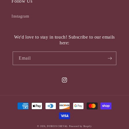
Follow Us
Instagram
We'd love to stay in touch! Subscribe to our emails
here:
Email
Instagram
Payment
methods
© 2026,
DUBOIS CHEVAL
Powered by Shopify