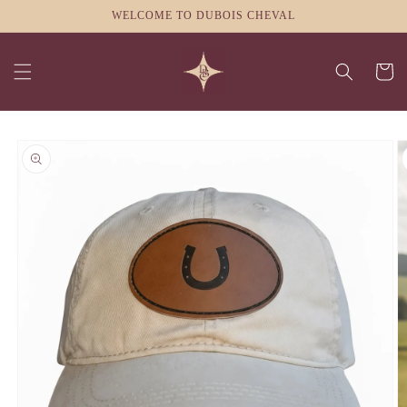
Skip to
WELCOME TO DUBOIS CHEVAL
content
Cart
Skip to
product
information