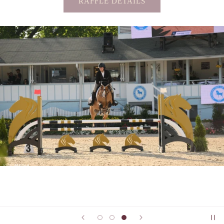
RAFFLE DETAILS