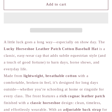
Lucky
Lucky
Add to cart
Horseshoe
Horseshoe
-
-
Leather
Leather
Patch
Patch
Cotton
Cotton
Baseball
Baseball
Hat
Hat
A little luck goes a long way—especially on show day. The
Lucky Horseshoe Leather Patch Cotton Baseball Hat
is a
classic, easy-wear cap that adds subtle equestrian style (and
a touch of good fortune) to barn days, horse shows, and
everyday life.
Made from
lightweight, breathable cotton
with a
comfortable, broken-in feel, it’s designed for long days
outside—whether you’re schooling at home or ringside for
every class. The front features a
rich cognac leather patch
finished with a
classic horseshoe
design: clean, timeless,
and effortlessly wearable. With an
adjustable back strap
for