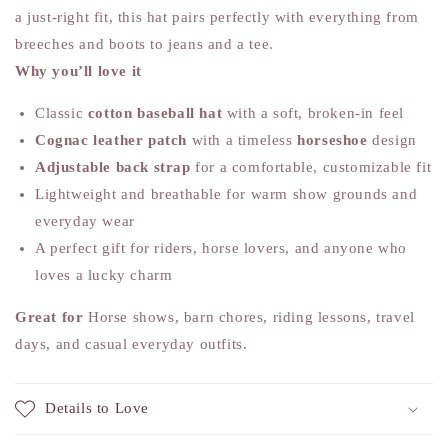
a just-right fit, this hat pairs perfectly with everything from
breeches and boots to jeans and a tee.
Why you’ll love it
Classic
cotton baseball hat
with a soft, broken-in feel
Cognac leather patch
with a timeless
horseshoe
design
Adjustable back strap
for a comfortable, customizable fit
Lightweight and breathable for warm show grounds and
everyday wear
A perfect gift for riders, horse lovers, and anyone who
loves a lucky charm
Great for
Horse shows, barn chores, riding lessons, travel
days, and casual everyday outfits.
Details to Love