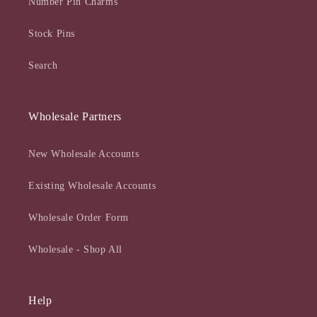
Number Pin Charms
Stock Pins
Search
Wholesale Partners
New Wholesale Accounts
Existing Wholesale Accounts
Wholesale Order Form
Wholesale - Shop All
Help