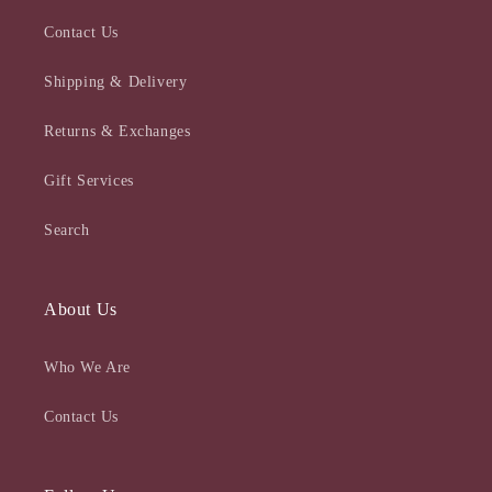
Contact Us
Shipping & Delivery
Returns & Exchanges
Gift Services
Search
About Us
Who We Are
Contact Us