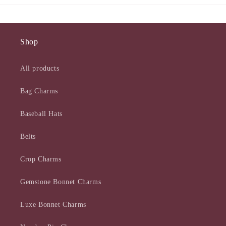
Shop
All products
Bag Charms
Baseball Hats
Belts
Crop Charms
Gemstone Bonnet Charms
Luxe Bonnet Charms