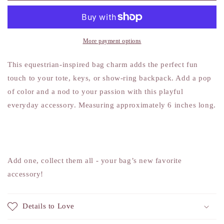
Charm
Charm
More payment options
This equestrian-inspired bag charm adds the perfect fun
touch to your tote, keys, or show-ring backpack. Add a pop
of color and a nod to your passion with this playful
everyday accessory. Measuring approximately 6 inches long.
Add one, collect them all - your bag’s new favorite
accessory!
Details to Love