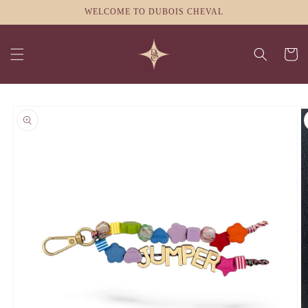
Skip to
WELCOME TO DUBOIS CHEVAL
content
Cart
Skip to
product
information