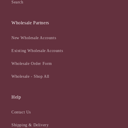
Search
Wholesale Partners
New Wholesale Accounts
Existing Wholesale Accounts
Wholesale Order Form
Wholesale - Shop All
Help
Contact Us
Shipping & Delivery