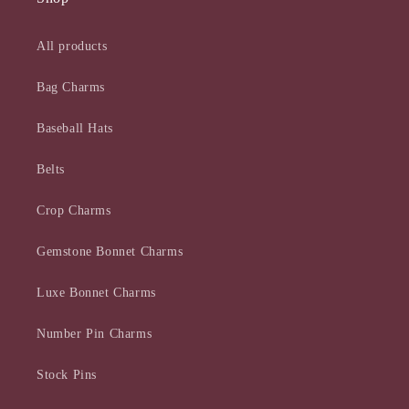
All products
Bag Charms
Baseball Hats
Belts
Crop Charms
Gemstone Bonnet Charms
Luxe Bonnet Charms
Number Pin Charms
Stock Pins