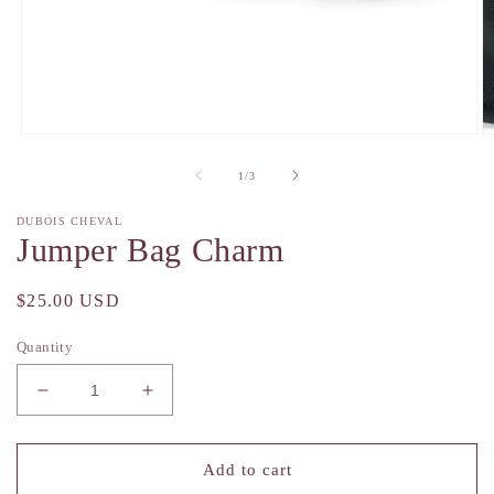
Open
O
media
m
1
2
of
1
/
3
in
in
modal
m
DUBOIS CHEVAL
Jumper Bag Charm
Regular
$25.00 USD
price
Quantity
Decrease
Increase
quantity
quantity
for
for
Jumper
Jumper
Add to cart
Bag
Bag