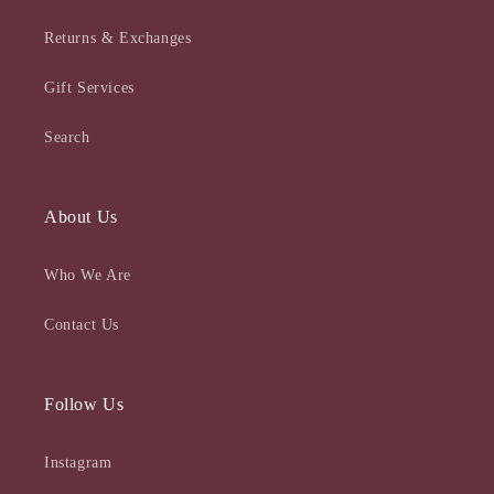
Returns & Exchanges
Gift Services
Search
About Us
Who We Are
Contact Us
Follow Us
Instagram