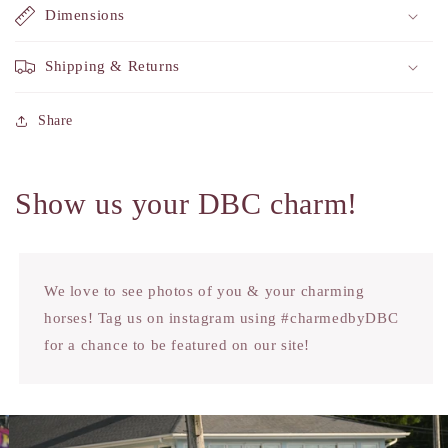
Dimensions
Shipping & Returns
Share
Show us your DBC charm!
We love to see photos of you & your charming
horses! Tag us on instagram using #charmedbyDBC
for a chance to be featured on our site!